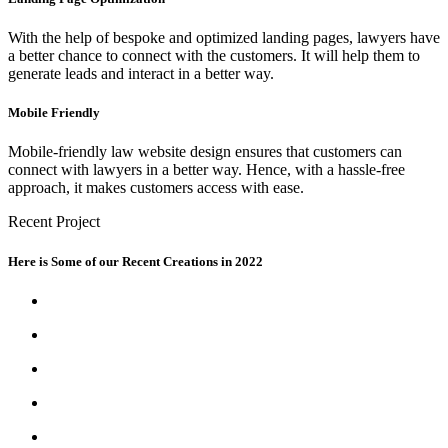
With the help of bespoke and optimized landing pages, lawyers have
a better chance to connect with the customers. It will help them to
generate leads and interact in a better way.
Mobile Friendly
Mobile-friendly law website design ensures that customers can
connect with lawyers in a better way. Hence, with a hassle-free
approach, it makes customers access with ease.
Recent Project
Here is Some of our Recent Creations in 2022