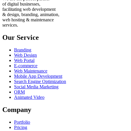
of digital businesses,
facilitating web development
& design, branding, animation,
web hosting & maintenance
services.
Our Service
Branding
Web Design
Web Portal
E-commerce
Web Maintenance
Mobile App Development
Search Engine Optimization
Social Media Marketing
ORM
Animated Video
Company
Portfolio
Pricing