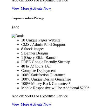
Add on:
$500
For Expedited Service
View More
Activate Now
Corporate Website Package
$
699
10 Unique Pages Website
CMS / Admin Panel Support
8 Stock images
5 Banner Designs
1 jQuery Slider Banner
FREE Google Friendly Sitemap
48 to 72 hours TAT
Complete Deployment
100% Satisfaction Guarantee
100% Unique Design Guarantee
100% Money Back Guarantee *
Mobile Responsive will be Additional $200*
Add on:
$500
For Expedited Service
View More
Activate Now