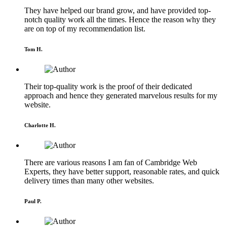
They have helped our brand grow, and have provided top-
notch quality work all the times. Hence the reason why they
are on top of my recommendation list.
Tom H.
Their top-quality work is the proof of their dedicated
approach and hence they generated marvelous results for my
website.
Charlotte H.
There are various reasons I am fan of Cambridge Web
Experts, they have better support, reasonable rates, and quick
delivery times than many other websites.
Paul P.