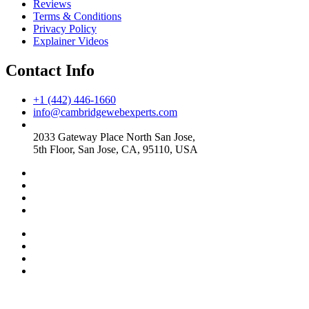
Reviews
Terms & Conditions
Privacy Policy
Explainer Videos
Contact Info
+1 (442) 446-1660
info@cambridgewebexperts.com
2033 Gateway Place North San Jose,
5th Floor, San Jose, CA, 95110, USA