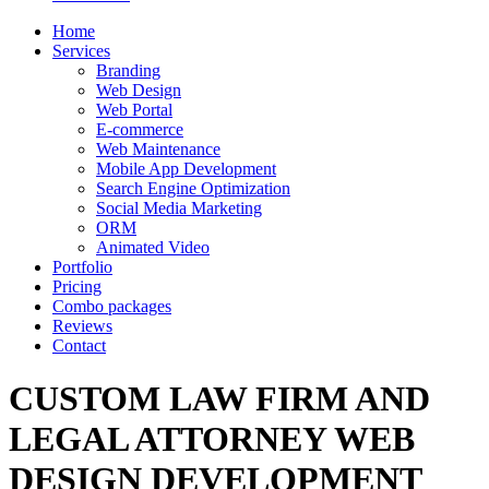
Home
Services
Branding
Web Design
Web Portal
E-commerce
Web Maintenance
Mobile App Development
Search Engine Optimization
Social Media Marketing
ORM
Animated Video
Portfolio
Pricing
Combo packages
Reviews
Contact
CUSTOM LAW FIRM AND
LEGAL ATTORNEY WEB
DESIGN DEVELOPMENT