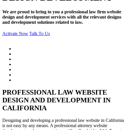
We are proud to bring to you a professional law firm website
design and development services with all the relevant designs
and development solutions related to law.
Activate Now
Talk To Us
PROFESSIONAL LAW WEBSITE
DESIGN AND DEVELOPMENT IN
CALIFORNIA
Designing and developing a professional law website in California
is not easy by any means. A professional attorney website