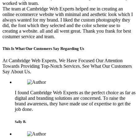
worked with team.
The team at Cambridge Web Experts helped me in creating an
online ecommerce website with minimal and aesthetic look which I
always wanted for my brand. I liked the custom photography they
did, the font which they selected and the color scheme use to
creating a website. all and all went great. Thank you frank for best
costumer service and team.
This Is What Our Customers Say Regarding Us
At Cambridge Web Experts, We Have Focused Our Attention
Towards Providing Top-Notch Services. See What Our Customers
Say About Us.
I found Cambridge Web Experts as the perfect choice as far as
digital and branding solutions are concerned. To raise the
brand awareness, they have made use of expertise to get the
job done.
Sally B.