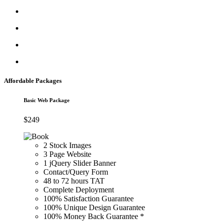
Affordable Packages
Basic Web Package
$
249
2 Stock Images
3 Page Website
1 jQuery Slider Banner
Contact/Query Form
48 to 72 hours TAT
Complete Deployment
100% Satisfaction Guarantee
100% Unique Design Guarantee
100% Money Back Guarantee *