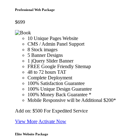
Professional Web Package
$
699
10 Unique Pages Website
CMS / Admin Panel Support
8 Stock images
5 Banner Designs
1 jQuery Slider Banner
FREE Google Friendly Sitemap
48 to 72 hours TAT
Complete Deployment
100% Satisfaction Guarantee
100% Unique Design Guarantee
100% Money Back Guarantee *
Mobile Responsive will be Additional $200*
Add on:
$500
For Expedited Service
View More
Activate Now
Elite Website Package