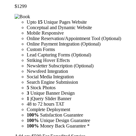
$
1299
Upto
15
Unique Pages Website
Conceptual and Dynamic Website
Mobile Responsive
Online Reservation/Appointment Tool (Optional)
Online Payment Integration (Optional)
Custom Forms
Lead Capturing Forms (Optional)
Striking Hover Effects
Newsletter Subscription (Optional)
Newsfeed Integration
Social Media Integration
Search Engine Submission
5
Stock Photos
3
Unique Banner Design
1
jQuery Slider Banner
48 to 72 hours TAT
Complete Deployment
100%
Satisfaction Guarantee
100%
Unique Design Guarantee
100%
Money Back Guarantee *