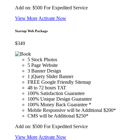
Add on:
$500
For Expedited Service
View More
Activate Now
Startup Web Package
$
349
5 Stock Photos
5 Page Website
3 Banner Design
1 jQuery Slider Banner
FREE Google Friendly Sitemap
48 to 72 hours TAT
100% Satisfaction Guarantee
100% Unique Design Guarantee
100% Money Back Guarantee *
Mobile Responsive will be Additional $200*
CMS will be Additional $250*
Add on:
$500
For Expedited Service
View More
Activate Now