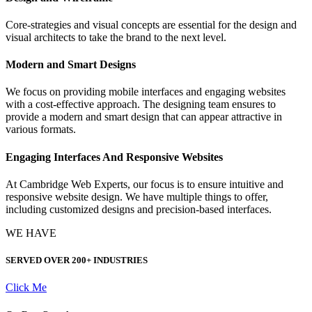
Core-strategies and visual concepts are essential for the design and
visual architects to take the brand to the next level.
Modern and Smart Designs
We focus on providing mobile interfaces and engaging websites
with a cost-effective approach. The designing team ensures to
provide a modern and smart design that can appear attractive in
various formats.
Engaging Interfaces And Responsive Websites
At Cambridge Web Experts, our focus is to ensure intuitive and
responsive website design. We have multiple things to offer,
including customized designs and precision-based interfaces.
WE HAVE
SERVED OVER
200+ INDUSTRIES
Click Me