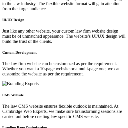
to the law industry. The flexible website format will gain attention
from the target audience.
UI/UX Design
Just like any other website, your custom law firm website design
must be of unmatched appearance. The website’s UI/UX design will
build the trust of the clients.
Custom Development
The law firm website can be customized as per the requirement.
Whether you want a 10-page website or a multi-page one, we can
customize the website as per the requirement.
CMS Website
The law CMS website ensures flexible outlook is maintained. At
Cambridge Web Experts, we make sure brainstorming sessions are
carried out before creating law specific CMS website.
Landing Page Optimization