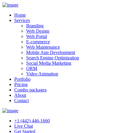
Home
Services
Branding
Web Design
Web Portal
E-commerce
Web Maintenance
Mobile App Development
Search Engine Optimization
Social Media Marketing
ORM
Video Animation
Portfolio
Pricing
Combo packages
About
Contact
+1 (442) 446-1660
Live Chat
Get Started