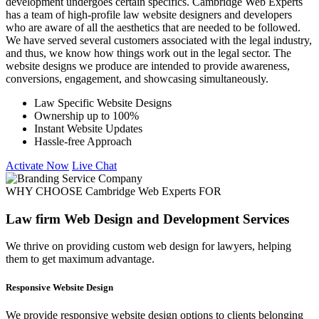
development undergoes certain specifics. Cambridge Web Experts
has a team of high-profile law website designers and developers
who are aware of all the aesthetics that are needed to be followed.
We have served several customers associated with the legal industry,
and thus, we know how things work out in the legal sector. The
website designs we produce are intended to provide awareness,
conversions, engagement, and showcasing simultaneously.
Law Specific Website Designs
Ownership up to 100%
Instant Website Updates
Hassle-free Approach
Activate Now
Live Chat
WHY CHOOSE Cambridge Web Experts FOR
Law firm Web Design and Development Services
We thrive on providing custom web design for lawyers, helping
them to get maximum advantage.
Responsive Website Design
We provide responsive website design options to clients belonging