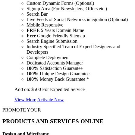
Custom Dynamic Forms (Optional)
Signup Area (For Newsletters, Offers etc.)
Search Bar
Live Feeds of Social Networks integration (Optional)
Mobile Responsive
FREE
5
Years Domain Name
Free
Google Friendly Sitemap
Search Engine Submission
Industry Specified Team of Expert Designers and
Developers
Complete Deployment
Dedicated Accounts Manager
100%
Satisfaction Guarantee
100%
Unique Design Guarantee
100%
Money Back Guarantee *
Add on:
$500
For Expedited Service
View More
Activate Now
PROMOTE YOUR
PRODUCTS AND SERVICES ONLINE
Design and Wireframe