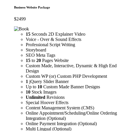
Business Website Package
$
2499
15
Seconds 2D Explainer Video
Voice - Over & Sound Effects
Professional Script Writing
Storyboard
SEO Meta Tags
15
to
20
Pages Website
Custom Made, Interactive, Dynamic & High End
Design
Custom WP (or) Custom PHP Development
1
jQuery Slider Banner
Up to
10
Custom Made Banner Designs
10
Stock Images
Unlimited
Revisions
Special Hoover Effects
Content Management System (CMS)
Online Appointment/Scheduling/Online Ordering
Integration (Optional)
Online Payment Integration (Optional)
Multi Lingual (Optional)