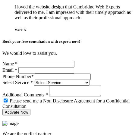
I loved the website design that Cambridge Web Experts
delivered to me. I am impressed with their timely approach as
well as their professional approach.
Mark B.
Book your free consultation with experts now!
We would love to assist you.
Name
*
Email
*
Phone Number
*
Select Service
*
Additional Comments
*
Please send me a Non Disclosure Agreement for a Confidential
Consultation
We are the perfect partner