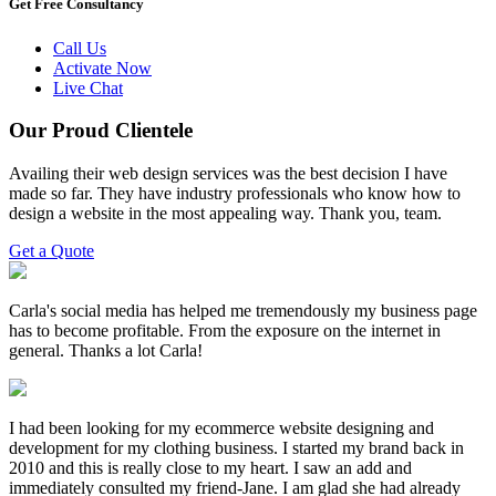
Get Free Consultancy
Call Us
Activate Now
Live Chat
Our Proud Clientele
Availing their web design services was the best decision I have
made so far. They have industry professionals who know how to
design a website in the most appealing way. Thank you, team.
Get a Quote
Carla's social media has helped me tremendously my business page
has to become profitable. From the exposure on the internet in
general. Thanks a lot Carla!
I had been looking for my ecommerce website designing and
development for my clothing business. I started my brand back in
2010 and this is really close to my heart. I saw an add and
immediately consulted my friend-Jane. I am glad she had already